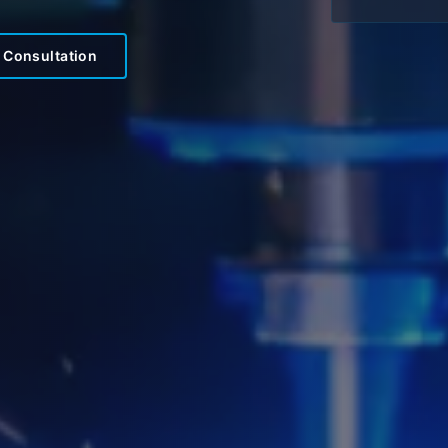
 Consultation