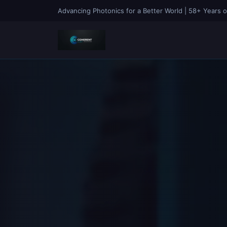
Advancing Photonics for a Better World | 58+ Years o