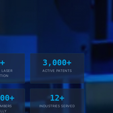
8+
3,000+
 LASER
ACTIVE PATENTS
TION
000+
12+
EMBERS
INDUSTRIES SERVED
LLY