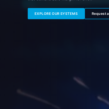
EXPLORE OUR SYSTEMS
Request a