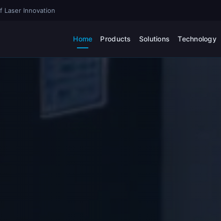
f Laser Innovation
Home
Products
Solutions
Technology