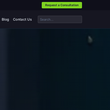
Request a Consultation
Blog
Contact Us