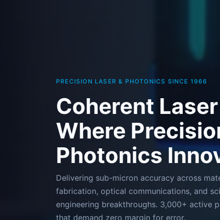
PRECISION LASER & PHOTONICS SINCE 1966
Coherent Laser
Where Precisio
Photonics Inno
Delivering sub-micron accuracy across mate
fabrication, optical communications, and sci
engineering breakthroughs. 3,000+ active pa
that demand zero margin for error.