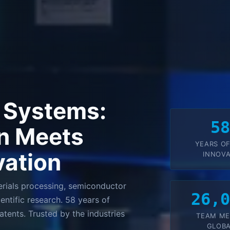
 Systems:
5
n Meets
YEARS OF
vation
INNOVA
rials processing, semiconductor
26,
entific research. 58 years of
tents. Trusted by the industries
TEAM M
GLOBA