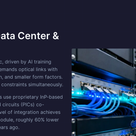
Data Center &
, driven by AI training
emands optical links with
, and smaller form factors.
 constraints simultaneously.
use proprietary InP-based
 circuits (PICs) co-
el of integration achieves
dule, roughly 60% lower
ears ago.