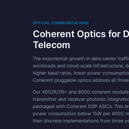
OPTICAL COMMUNICATIONS
Coherent Optics for 
Telecom
The exponential growth in data center traffic
workloads and cloud-scale infrastructure, d
higher baud rates, lower power consumption
Coherent pluggable optics address all three
Our 400ZR/ZR+ and 800G coherent modules 
transmitter and receiver photonic integrated
packaged with Coherent DSP ASICs. This lev
power consumption below 15W per 400G mo
than discrete implementations from three y