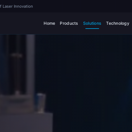
f Laser Innovation
Home
Products
Solutions
Technology