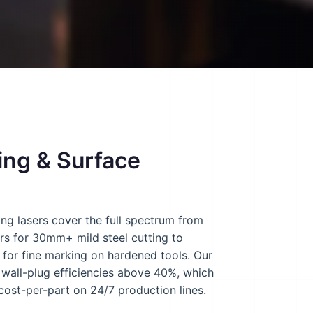
ing & Surface
ng lasers cover the full spectrum from
ers for 30mm+ mild steel cutting to
for fine marking on hardened tools. Our
s wall-plug efficiencies above 40%, which
 cost-per-part on 24/7 production lines.