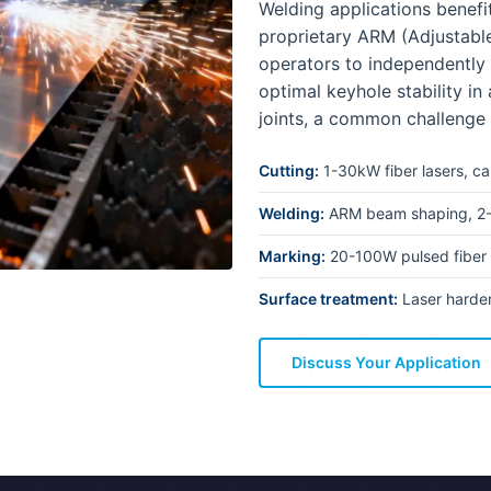
Welding applications benefi
proprietary ARM (Adjustabl
operators to independently
optimal keyhole stability in
joints, a common challenge
Cutting:
1-30kW fiber lasers, ca
Welding:
ARM beam shaping, 2-
Marking:
20-100W pulsed fiber 
Surface treatment:
Laser harden
Discuss Your Application