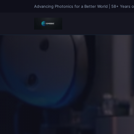
Advancing Photonics for a Better World | 58+ Years o