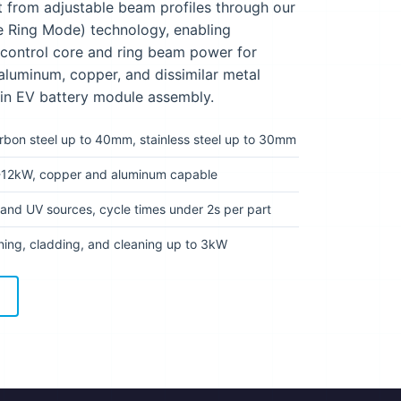
t from adjustable beam profiles through our
e Ring Mode) technology, enabling
 control core and ring beam power for
 aluminum, copper, and dissimilar metal
 in EV battery module assembly.
rbon steel up to 40mm, stainless steel up to 30mm
12kW, copper and aluminum capable
and UV sources, cycle times under 2s per part
ing, cladding, and cleaning up to 3kW