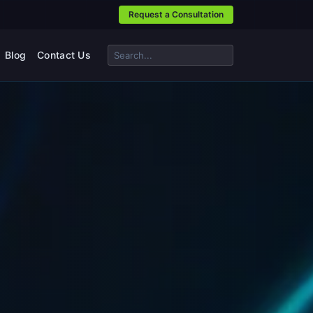
Request a Consultation
Blog
Contact Us