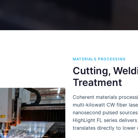
MATERIALS PROCESSING
Cutting, Weld
Treatment
Coherent materials processi
multi-kilowatt CW fiber las
nanosecond pulsed sources 
HighLight FL series deliver
translates directly to lower