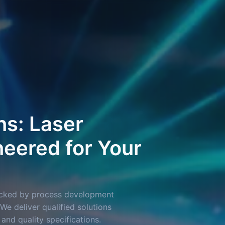
ns: Laser
eered for Your
backed by process development
We deliver qualified solutions
 and quality specifications.