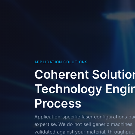
APPLICATION SOLUTIONS
Coherent Solutio
Technology Engin
Process
Application-specific laser configurations 
expertise. We do not sell generic machines. 
validated against your material, throughput,