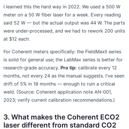
I learned this the hard way in 2022. We used a 500 W
meter on a 50 W fiber laser for a week. Every reading
said 52 W — but the actual output was 44 W. The parts
were under-processed, and we had to rework 200 units
at $12 each.
For Coherent meters specifically: the FieldMaxII series
is solid for general use; the LabMax series is better for
research-grade accuracy.
Pro tip:
calibrate every 12
months, not every 24 as the manual suggests. I've seen
drift of 5% in 18 months — enough to ruin a critical
weld. (Source: Coherent application note AN-001,
2023; verify current calibration recommendations.)
3. What makes the Coherent ECO2
laser different from standard CO2