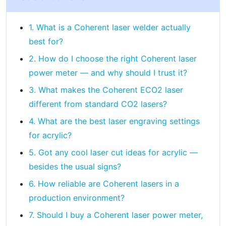
1. What is a Coherent laser welder actually
best for?
2. How do I choose the right Coherent laser
power meter — and why should I trust it?
3. What makes the Coherent ECO2 laser
different from standard CO2 lasers?
4. What are the best laser engraving settings
for acrylic?
5. Got any cool laser cut ideas for acrylic —
besides the usual signs?
6. How reliable are Coherent lasers in a
production environment?
7. Should I buy a Coherent laser power meter,