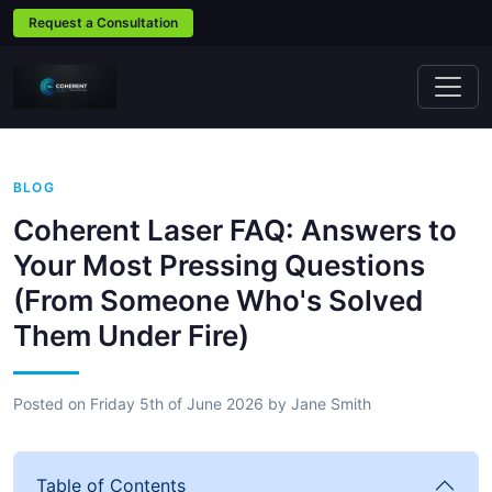
Request a Consultation
BLOG
Coherent Laser FAQ: Answers to
Your Most Pressing Questions
(From Someone Who's Solved
Them Under Fire)
Posted on
Friday 5th of June 2026
by
Jane Smith
Table of Contents