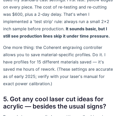
on every piece. The cost of re-testing and re-cutting
was $600, plus a 2-day delay. That's when I
implemented a 'test strip' rule: always run a small 2x2
inch sample before production.
It sounds basic, but I
still see production lines skip it under time pressure.
One more thing: the Coherent engraving controller
allows you to save material-specific profiles. Do it. I
have profiles for 15 different materials saved — it's
saved me hours of rework. (These settings are accurate
as of early 2025; verify with your laser's manual for
exact power calibration.)
5. Got any cool laser cut ideas for
acrylic — besides the usual signs?