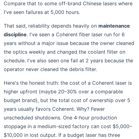
Compare that to some off-brand Chinese lasers where
I've seen failures at 5,000 hours.
That said, reliability depends heavily on
maintenance
discipline
. I've seen a Coherent fiber laser run for 6
years without a major issue because the owner cleaned
the optics weekly and changed the coolant filter on
schedule. I've also seen one fail at 2 years because the
operator never cleaned the debris filter.
Here's the honest truth: the cost of a Coherent laser is
higher upfront (maybe 20–30% over a comparable
budget brand), but the total cost of ownership over 5
years usually favors Coherent. Why? Fewer
unscheduled shutdowns. One 4-hour production
stoppage in a medium-sized factory can cost $5,000–
$10,000 in lost output. If a budget laser has three