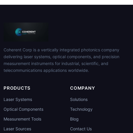
Coherent Corp is a vertically integrated photonics company
delivering laser systems, optical components, and precision
measurement instruments for industrial, scientific, and
telecommunications applications worldwide.
PRODUCTS
COMPANY
Laser Systems
Solutions
Optical Components
Technology
Measurement Tools
Blog
Laser Sources
Contact Us