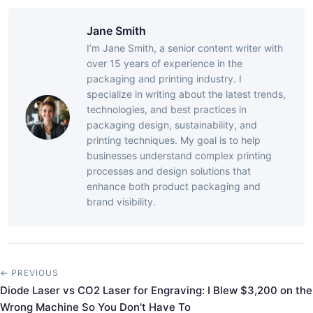
Jane Smith
I’m Jane Smith, a senior content writer with
over 15 years of experience in the
packaging and printing industry. I
specialize in writing about the latest trends,
technologies, and best practices in
packaging design, sustainability, and
printing techniques. My goal is to help
businesses understand complex printing
processes and design solutions that
enhance both product packaging and
brand visibility.
← PREVIOUS
Diode Laser vs CO2 Laser for Engraving: I Blew $3,200 on the
Wrong Machine So You Don't Have To