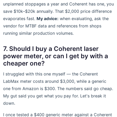
unplanned stoppages a year and Coherent has one, you
save $10k–$20k annually. That $2,000 price difference
evaporates fast.
My advice:
when evaluating, ask the
vendor for MTBF data and references from shops
running similar production volumes.
7. Should I buy a Coherent laser
power meter, or can I get by with a
cheaper one?
I struggled with this one myself — the Coherent
LabMax meter costs around $3,000, while a generic
one from Amazon is $300. The numbers said go cheap.
My gut said you get what you pay for. Let's break it
down.
I once tested a $400 generic meter against a Coherent