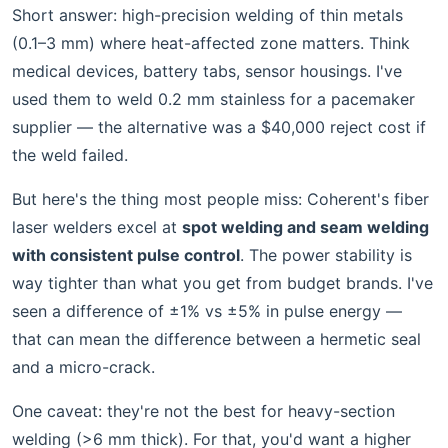
Short answer: high-precision welding of thin metals
(0.1–3 mm) where heat-affected zone matters. Think
medical devices, battery tabs, sensor housings. I've
used them to weld 0.2 mm stainless for a pacemaker
supplier — the alternative was a $40,000 reject cost if
the weld failed.
But here's the thing most people miss: Coherent's fiber
laser welders excel at
spot welding and seam welding
with consistent pulse control
. The power stability is
way tighter than what you get from budget brands. I've
seen a difference of ±1% vs ±5% in pulse energy —
that can mean the difference between a hermetic seal
and a micro-crack.
One caveat: they're not the best for heavy-section
welding (>6 mm thick). For that, you'd want a higher