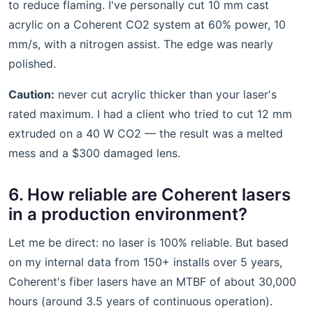
to reduce flaming. I've personally cut 10 mm cast
acrylic on a Coherent CO2 system at 60% power, 10
mm/s, with a nitrogen assist. The edge was nearly
polished.
Caution:
never cut acrylic thicker than your laser's
rated maximum. I had a client who tried to cut 12 mm
extruded on a 40 W CO2 — the result was a melted
mess and a $300 damaged lens.
6. How reliable are Coherent lasers
in a production environment?
Let me be direct: no laser is 100% reliable. But based
on my internal data from 150+ installs over 5 years,
Coherent's fiber lasers have an MTBF of about 30,000
hours (around 3.5 years of continuous operation).