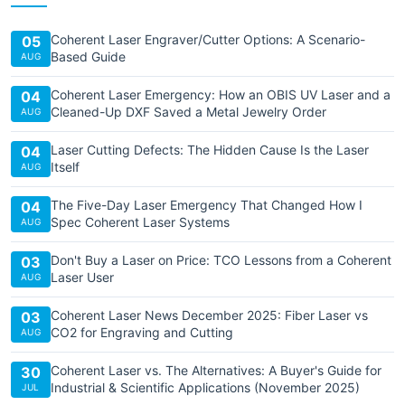
Coherent Laser Engraver/Cutter Options: A Scenario-
05
Based Guide
AUG
Coherent Laser Emergency: How an OBIS UV Laser and a
04
Cleaned-Up DXF Saved a Metal Jewelry Order
AUG
Laser Cutting Defects: The Hidden Cause Is the Laser
04
Itself
AUG
The Five-Day Laser Emergency That Changed How I
04
Spec Coherent Laser Systems
AUG
Don't Buy a Laser on Price: TCO Lessons from a Coherent
03
Laser User
AUG
Coherent Laser News December 2025: Fiber Laser vs
03
CO2 for Engraving and Cutting
AUG
Coherent Laser vs. The Alternatives: A Buyer's Guide for
30
Industrial & Scientific Applications (November 2025)
JUL