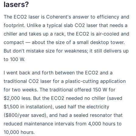
lasers?
The ECO2 laser is Coherent's answer to efficiency and
footprint. Unlike a typical slab CO2 laser that needs a
chiller and takes up a rack, the ECO2 is air-cooled and
compact — about the size of a small desktop tower.
But don't mistake size for weakness; it still delivers up
to 100 W.
I went back and forth between the ECO2 and a
traditional CO2 laser for a plastic-cutting application
for two weeks. The traditional offered 150 W for
$2,000 less. But the ECO2 needed no chiller (saved
$1,500 in installation), used half the electricity
($800/year saved), and had a sealed resonator that
reduced maintenance intervals from 4,000 hours to
10,000 hours.