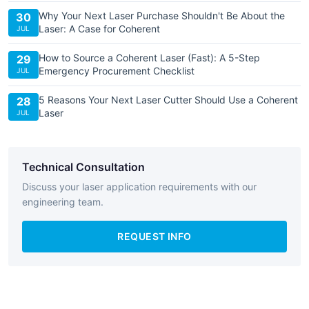
Why Your Next Laser Purchase Shouldn't Be About the
30
Laser: A Case for Coherent
JUL
How to Source a Coherent Laser (Fast): A 5-Step
29
Emergency Procurement Checklist
JUL
5 Reasons Your Next Laser Cutter Should Use a Coherent
28
Laser
JUL
Technical Consultation
Discuss your laser application requirements with our
engineering team.
REQUEST INFO