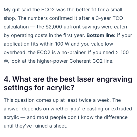
My gut said the ECO2 was the better fit for a small
shop. The numbers confirmed it after a 3-year TCO
calculation — the $2,000 upfront savings were eaten
by operating costs in the first year.
Bottom line:
if your
application fits within 100 W and you value low
overhead, the ECO2 is a no-brainer. If you need > 100
W, look at the higher-power Coherent CO2 line.
4. What are the best laser engraving
settings for acrylic?
This question comes up at least twice a week. The
answer depends on whether you're casting or extruded
acrylic — and most people don't know the difference
until they've ruined a sheet.