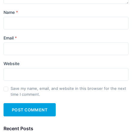
Name
Email
Website
Save my name, email, and website in this browser for the next
time I comment.
POST COMMENT
Recent Posts