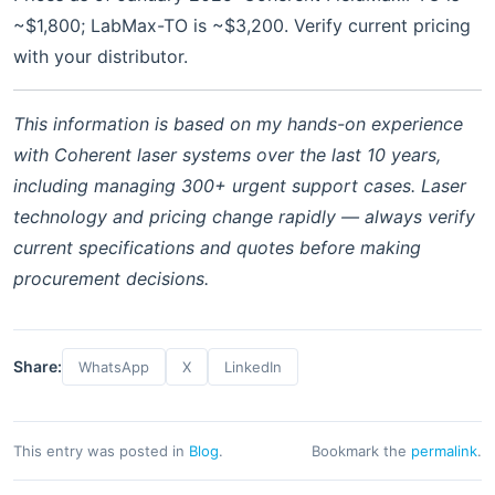
~$1,800; LabMax-TO is ~$3,200. Verify current pricing
with your distributor.
This information is based on my hands-on experience
with Coherent laser systems over the last 10 years,
including managing 300+ urgent support cases. Laser
technology and pricing change rapidly — always verify
current specifications and quotes before making
procurement decisions.
Share:
WhatsApp
X
LinkedIn
This entry was posted in
Blog
.
Bookmark the
permalink
.