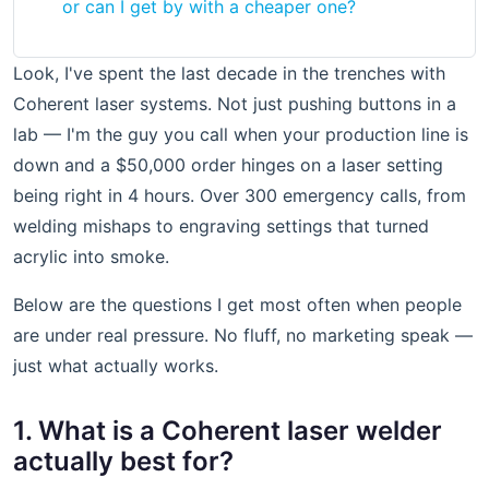
or can I get by with a cheaper one?
Look, I've spent the last decade in the trenches with
Coherent laser systems. Not just pushing buttons in a
lab — I'm the guy you call when your production line is
down and a $50,000 order hinges on a laser setting
being right in 4 hours. Over 300 emergency calls, from
welding mishaps to engraving settings that turned
acrylic into smoke.
Below are the questions I get most often when people
are under real pressure. No fluff, no marketing speak —
just what actually works.
1. What is a Coherent laser welder
actually best for?