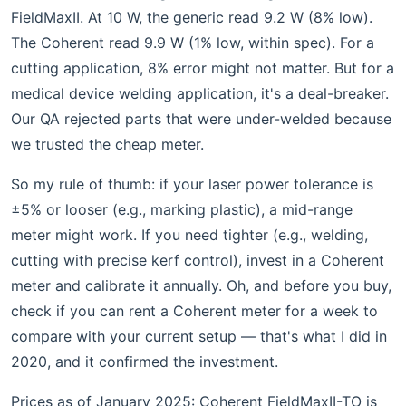
FieldMaxII. At 10 W, the generic read 9.2 W (8% low).
The Coherent read 9.9 W (1% low, within spec). For a
cutting application, 8% error might not matter. But for a
medical device welding application, it's a deal-breaker.
Our QA rejected parts that were under-welded because
we trusted the cheap meter.
So my rule of thumb: if your laser power tolerance is
±5% or looser (e.g., marking plastic), a mid-range
meter might work. If you need tighter (e.g., welding,
cutting with precise kerf control), invest in a Coherent
meter and calibrate it annually. Oh, and before you buy,
check if you can rent a Coherent meter for a week to
compare with your current setup — that's what I did in
2020, and it confirmed the investment.
Prices as of January 2025: Coherent FieldMaxII-TO is