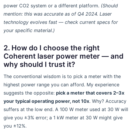
power CO2 system or a different platform.
(Should
mention: this was accurate as of Q4 2024. Laser
technology evolves fast — check current specs for
your specific material.)
2. How do I choose the right
Coherent laser power meter — and
why should I trust it?
The conventional wisdom is to pick a meter with the
highest power range you can afford. My experience
suggests the opposite:
pick a meter that covers 2–3x
your typical operating power, not 10x
. Why? Accuracy
suffers at the low end. A 100 W meter used at 30 W will
give you ±3% error; a 1 kW meter at 30 W might give
you ±12%.