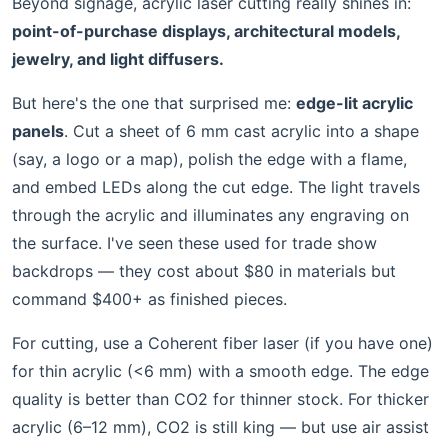
Beyond signage, acrylic laser cutting really shines in:
point-of-purchase displays, architectural models,
jewelry, and light diffusers.
But here's the one that surprised me:
edge-lit acrylic
panels
. Cut a sheet of 6 mm cast acrylic into a shape
(say, a logo or a map), polish the edge with a flame,
and embed LEDs along the cut edge. The light travels
through the acrylic and illuminates any engraving on
the surface. I've seen these used for trade show
backdrops — they cost about $80 in materials but
command $400+ as finished pieces.
For cutting, use a Coherent fiber laser (if you have one)
for thin acrylic (<6 mm) with a smooth edge. The edge
quality is better than CO2 for thinner stock. For thicker
acrylic (6–12 mm), CO2 is still king — but use air assist