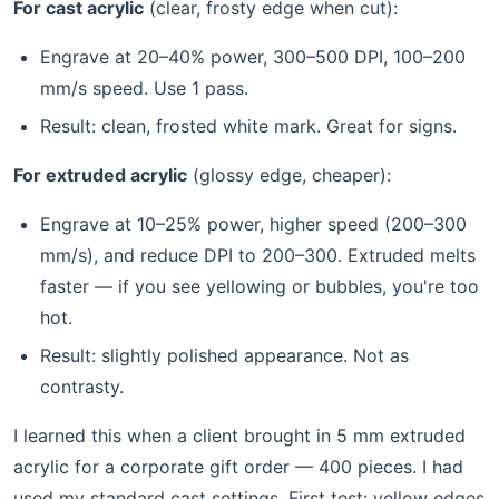
For cast acrylic
(clear, frosty edge when cut):
Engrave at 20–40% power, 300–500 DPI, 100–200
mm/s speed. Use 1 pass.
Result: clean, frosted white mark. Great for signs.
For extruded acrylic
(glossy edge, cheaper):
Engrave at 10–25% power, higher speed (200–300
mm/s), and reduce DPI to 200–300. Extruded melts
faster — if you see yellowing or bubbles, you're too
hot.
Result: slightly polished appearance. Not as
contrasty.
I learned this when a client brought in 5 mm extruded
acrylic for a corporate gift order — 400 pieces. I had
used my standard cast settings. First test: yellow edges