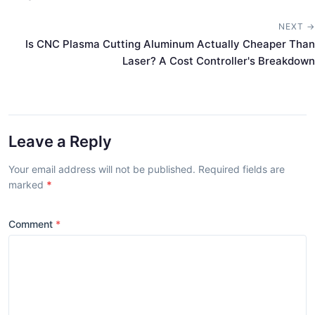
NEXT →
Is CNC Plasma Cutting Aluminum Actually Cheaper Than
Laser? A Cost Controller's Breakdown
Leave a Reply
Your email address will not be published. Required fields are
marked
*
Comment