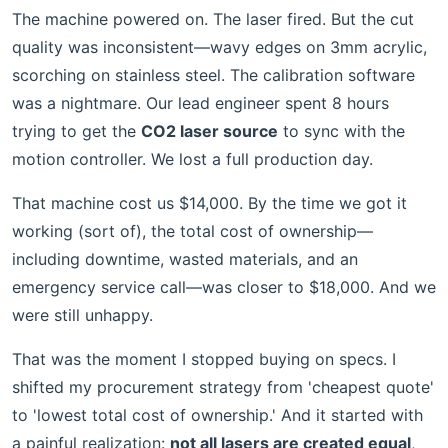
The machine powered on. The laser fired. But the cut
quality was inconsistent—wavy edges on 3mm acrylic,
scorching on stainless steel. The calibration software
was a nightmare. Our lead engineer spent 8 hours
trying to get the
CO2 laser source
to sync with the
motion controller. We lost a full production day.
That machine cost us $14,000. By the time we got it
working (sort of), the total cost of ownership—
including downtime, wasted materials, and an
emergency service call—was closer to $18,000. And we
were still unhappy.
That was the moment I stopped buying on specs. I
shifted my procurement strategy from 'cheapest quote'
to 'lowest total cost of ownership.' And it started with
a painful realization:
not all lasers are created equal
,