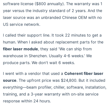
software license ($800 annually). The warranty was 1
year versus the industry standard of 2 years. And the
laser source was an unbranded Chinese OEM with no
US service network.
I called their support line. It took 22 minutes to get a
human. When I asked about replacement parts for the
fiber laser module
, they said 'We can ship from
warehouse in Shenzhen. Usually 4-6 weeks.' We
produce parts. We don't wait 6 weeks.
I went with a vendor that used a
Coherent fiber laser
source
. The upfront price was $24,800. But it included
everything—beam profiler, chiller, software, installation,
training, and a 3-year warranty with on-site service
response within 24 hours.