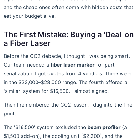
and the cheap ones often come with hidden costs that
eat your budget alive.
The First Mistake: Buying a 'Deal' on
a Fiber Laser
Before the CO2 debacle, I thought I was being smart.
Our team needed a
fiber laser marker
for part
serialization. I got quotes from 4 vendors. Three were
in the $22,000–$28,000 range. The fourth offered a
'similar' system for $16,500. I almost signed.
Then I remembered the CO2 lesson. I dug into the fine
print.
The '$16,500' system excluded the
beam profiler
(a
$1,500 add-on), the cooling unit ($2,200), and the