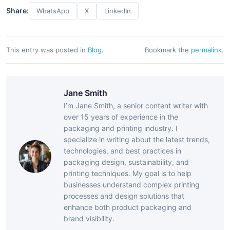
Share:
WhatsApp
X
LinkedIn
This entry was posted in
Blog
.
Bookmark the
permalink
.
Jane Smith
I’m Jane Smith, a senior content writer with
over 15 years of experience in the
packaging and printing industry. I
specialize in writing about the latest trends,
technologies, and best practices in
packaging design, sustainability, and
printing techniques. My goal is to help
businesses understand complex printing
processes and design solutions that
enhance both product packaging and
brand visibility.