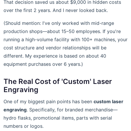
That decision saved us about $9,000 in hidden costs
over the first 2 years. And I never looked back.
(Should mention: I've only worked with mid-range
production shops—about 15–50 employees. If you're
running a high-volume facility with 100+ machines, your
cost structure and vendor relationships will be
different. My experience is based on about 40
equipment purchases over 6 years.)
The Real Cost of 'Custom' Laser
Engraving
One of my biggest pain points has been
custom laser
engraving
. Specifically, for branded merchandise—
hydro flasks, promotional items, parts with serial
numbers or logos.