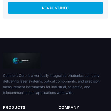
REQUEST INFO
Coherent Corp is a vertically integrated photonics company
delivering laser systems, optical components, and precision
measurement instruments for industrial, scientific, and
telecommunications applications worldwide.
PRODUCTS
COMPANY