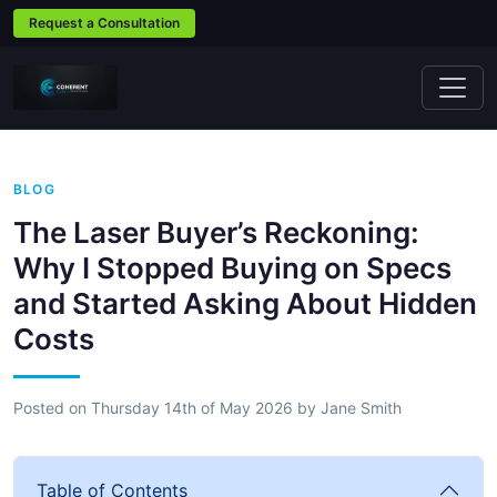
Request a Consultation
BLOG
The Laser Buyer’s Reckoning:
Why I Stopped Buying on Specs
and Started Asking About Hidden
Costs
Posted on
Thursday 14th of May 2026
by
Jane Smith
Table of Contents