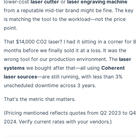
lower-cost
laser cutter
or
laser engraving machine
from a reputable mid-tier brand might be fine. The key
is matching the tool to the workload—not the price
point.
That $14,000 CO2 laser? I had it sitting in a corner for 8
months before we finally sold it at a loss. It was the
wrong tool for our production environment. The
laser
systems
we bought after that—all using
Coherent
laser sources
—are still running, with less than 3%
unscheduled downtime across 3 years.
That's the metric that matters.
(Pricing mentioned reflects quotes from Q2 2023 to Q4
2024. Verify current rates with your vendors.)