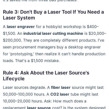
Rule 3: Don't Buy a Laser Tool If You Need a
Laser System
A
laser engraver
for a hobbyist workshop is $400–
$1,500. An
industrial laser cutting machine
is $20,000–
$200,000. They are completely different products. I've
seen procurement managers buy a desktop engraver
for 'prototyping,' then realize it can't handle production
loads. That's a $1,500 mistake.
Rule 4: Ask About the Laser Source's
Lifecycle
Laser sources degrade. A
fiber laser
source might last
50,000–100,000 hours. A
CO2 laser
tube might last
10,000–20,000 hours. Ask: How much does a
replacement
laser source
cost? Is the system designed