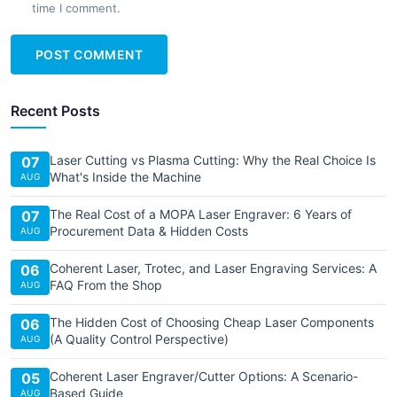
time I comment.
POST COMMENT
Recent Posts
Laser Cutting vs Plasma Cutting: Why the Real Choice Is
07
What's Inside the Machine
AUG
The Real Cost of a MOPA Laser Engraver: 6 Years of
07
Procurement Data & Hidden Costs
AUG
Coherent Laser, Trotec, and Laser Engraving Services: A
06
FAQ From the Shop
AUG
The Hidden Cost of Choosing Cheap Laser Components
06
(A Quality Control Perspective)
AUG
Coherent Laser Engraver/Cutter Options: A Scenario-
05
Based Guide
AUG