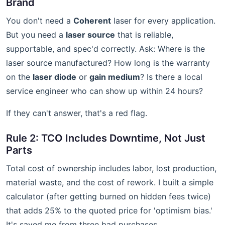
Brand
You don't need a
Coherent
laser for every application.
But you need a
laser source
that is reliable,
supportable, and spec'd correctly. Ask: Where is the
laser source manufactured? How long is the warranty
on the
laser diode
or
gain medium
? Is there a local
service engineer who can show up within 24 hours?
If they can't answer, that's a red flag.
Rule 2: TCO Includes Downtime, Not Just
Parts
Total cost of ownership includes labor, lost production,
material waste, and the cost of rework. I built a simple
calculator (after getting burned on hidden fees twice)
that adds 25% to the quoted price for 'optimism bias.'
It's saved me from three bad purchases.