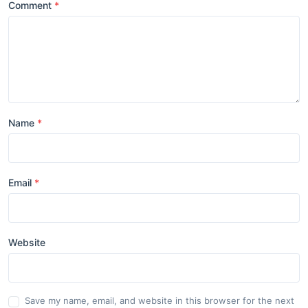
Comment
Name
Email
Website
Save my name, email, and website in this browser for the next