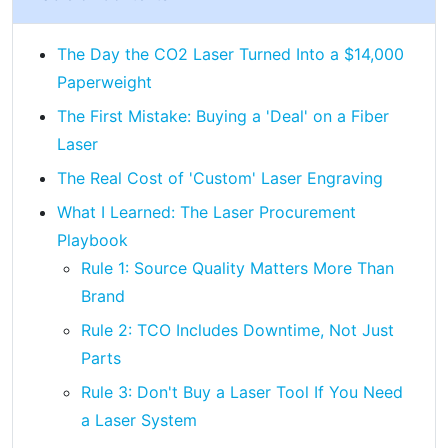
The Day the CO2 Laser Turned Into a $14,000
Paperweight
The First Mistake: Buying a 'Deal' on a Fiber
Laser
The Real Cost of 'Custom' Laser Engraving
What I Learned: The Laser Procurement
Playbook
Rule 1: Source Quality Matters More Than
Brand
Rule 2: TCO Includes Downtime, Not Just
Parts
Rule 3: Don't Buy a Laser Tool If You Need
a Laser System