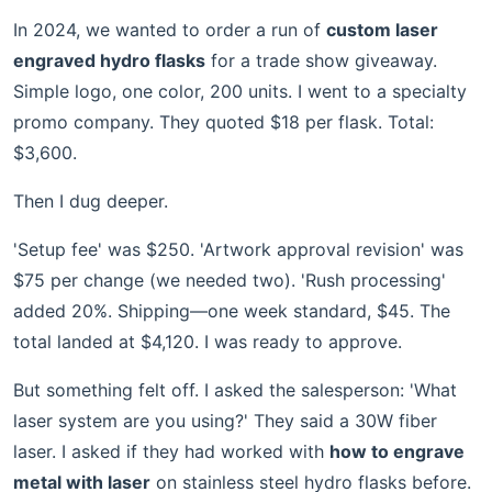
In 2024, we wanted to order a run of
custom laser
engraved hydro flasks
for a trade show giveaway.
Simple logo, one color, 200 units. I went to a specialty
promo company. They quoted $18 per flask. Total:
$3,600.
Then I dug deeper.
'Setup fee' was $250. 'Artwork approval revision' was
$75 per change (we needed two). 'Rush processing'
added 20%. Shipping—one week standard, $45. The
total landed at $4,120. I was ready to approve.
But something felt off. I asked the salesperson: 'What
laser system are you using?' They said a 30W fiber
laser. I asked if they had worked with
how to engrave
metal with laser
on stainless steel hydro flasks before.