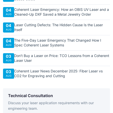
Coherent Laser Emergency: How an OBIS UV Laser and a
04
Cleaned-Up DXF Saved a Metal Jewelry Order
AUG
Laser Cutting Defects: The Hidden Cause Is the Laser
04
Itself
AUG
The Five-Day Laser Emergency That Changed How I
04
Spec Coherent Laser Systems
AUG
Don't Buy a Laser on Price: TCO Lessons from a Coherent
03
Laser User
AUG
Coherent Laser News December 2025: Fiber Laser vs
03
CO2 for Engraving and Cutting
AUG
Technical Consultation
Discuss your laser application requirements with our
engineering team.