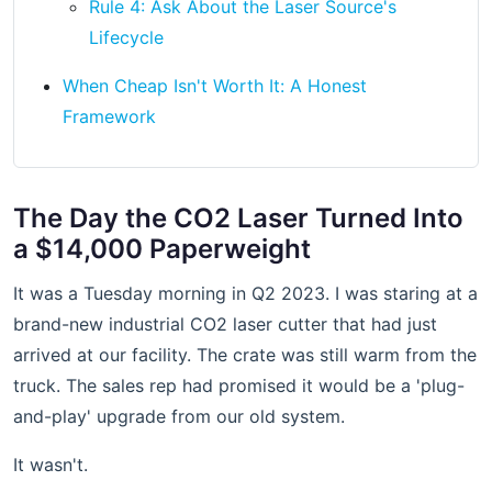
Rule 4: Ask About the Laser Source's
Lifecycle
When Cheap Isn't Worth It: A Honest
Framework
The Day the CO2 Laser Turned Into
a $14,000 Paperweight
It was a Tuesday morning in Q2 2023. I was staring at a
brand-new industrial CO2 laser cutter that had just
arrived at our facility. The crate was still warm from the
truck. The sales rep had promised it would be a 'plug-
and-play' upgrade from our old system.
It wasn't.