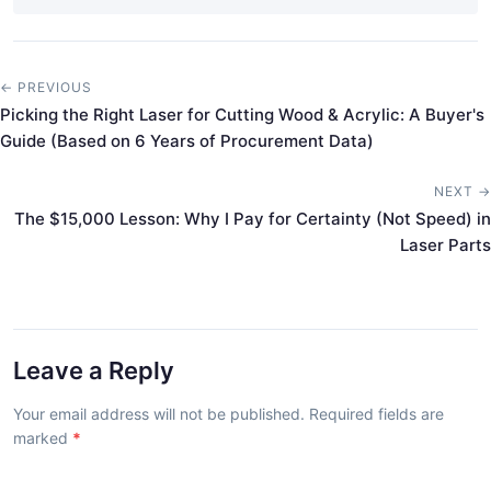
← PREVIOUS
Picking the Right Laser for Cutting Wood & Acrylic: A Buyer's
Guide (Based on 6 Years of Procurement Data)
NEXT →
The $15,000 Lesson: Why I Pay for Certainty (Not Speed) in
Laser Parts
Leave a Reply
Your email address will not be published. Required fields are
marked
*