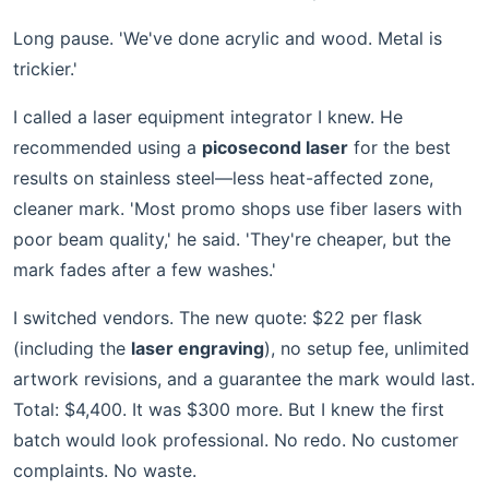
Long pause. 'We've done acrylic and wood. Metal is
trickier.'
I called a laser equipment integrator I knew. He
recommended using a
picosecond laser
for the best
results on stainless steel—less heat-affected zone,
cleaner mark. 'Most promo shops use fiber lasers with
poor beam quality,' he said. 'They're cheaper, but the
mark fades after a few washes.'
I switched vendors. The new quote: $22 per flask
(including the
laser engraving
), no setup fee, unlimited
artwork revisions, and a guarantee the mark would last.
Total: $4,400. It was $300 more. But I knew the first
batch would look professional. No redo. No customer
complaints. No waste.