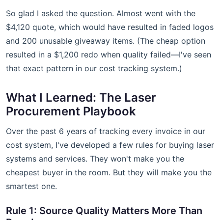
So glad I asked the question. Almost went with the
$4,120 quote, which would have resulted in faded logos
and 200 unusable giveaway items. (The cheap option
resulted in a $1,200 redo when quality failed—I've seen
that exact pattern in our cost tracking system.)
What I Learned: The Laser
Procurement Playbook
Over the past 6 years of tracking every invoice in our
cost system, I've developed a few rules for buying laser
systems and services. They won't make you the
cheapest buyer in the room. But they will make you the
smartest one.
Rule 1: Source Quality Matters More Than