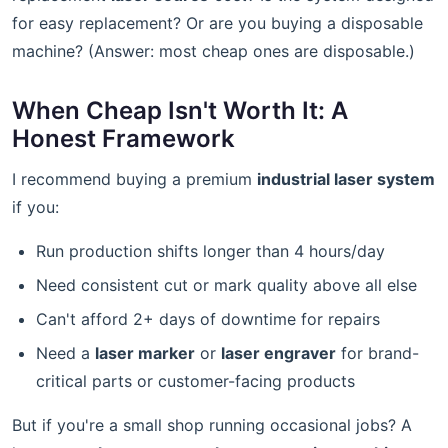
for easy replacement? Or are you buying a disposable
machine? (Answer: most cheap ones are disposable.)
When Cheap Isn't Worth It: A
Honest Framework
I recommend buying a premium
industrial laser system
if you:
Run production shifts longer than 4 hours/day
Need consistent cut or mark quality above all else
Can't afford 2+ days of downtime for repairs
Need a
laser marker
or
laser engraver
for brand-
critical parts or customer-facing products
But if you're a small shop running occasional jobs? A