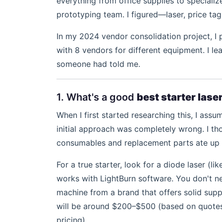
everything from office supplies to speciali
prototyping team. I figured—laser, price tag
In my 2024 vendor consolidation project, I
with 8 vendors for different equipment. I l
someone had told me.
1. What's a good
best starter lase
When I first started researching this, I as
initial approach was completely wrong. I th
consumables and replacement parts ate up 
For a true starter, look for a diode laser (li
works with LightBurn software. You don't ne
machine from a brand that offers solid supp
will be around $200–$500 (based on quotes f
pricing).