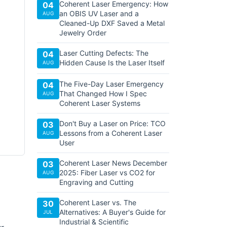
Coherent Laser Emergency: How
04
an OBIS UV Laser and a
AUG
Cleaned-Up DXF Saved a Metal
Jewelry Order
Laser Cutting Defects: The
04
Hidden Cause Is the Laser Itself
AUG
The Five-Day Laser Emergency
04
That Changed How I Spec
AUG
Coherent Laser Systems
Don't Buy a Laser on Price: TCO
03
Lessons from a Coherent Laser
AUG
User
Coherent Laser News December
03
2025: Fiber Laser vs CO2 for
AUG
Engraving and Cutting
Coherent Laser vs. The
30
Alternatives: A Buyer's Guide for
JUL
Industrial & Scientific