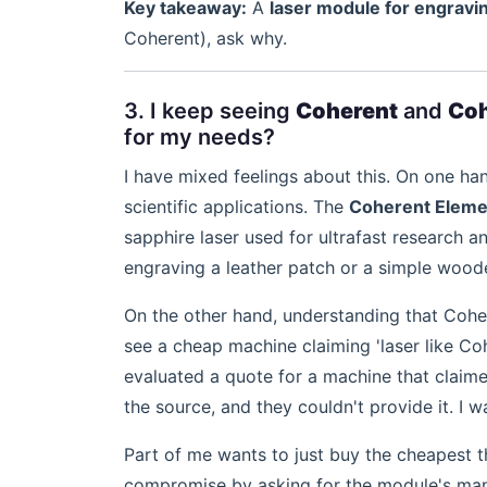
Key takeaway:
A
laser module for engravi
Coherent), ask why.
3. I keep seeing
Coherent
and
Coh
for my needs?
I have mixed feelings about this. On one ha
scientific applications. The
Coherent Elemen
sapphire laser used for ultrafast research a
engraving a leather patch or a simple wood
On the other hand, understanding that Cohe
see a cheap machine claiming 'laser like Cohe
evaluated a quote for a machine that claim
the source, and they couldn't provide it. I 
Part of me wants to just buy the cheapest t
compromise by asking for the module's manu