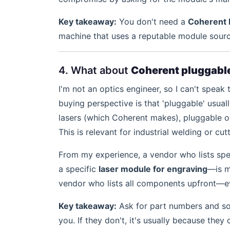
Key takeaway:
You don't need a
Coherent 
machine that uses a reputable module sourc
4. What about
Coherent pluggable
I'm not an optics engineer, so I can't speak 
buying perspective is that 'pluggable' usua
lasers (which Coherent makes), pluggable op
This is relevant for industrial welding or cu
From my experience, a vendor who lists spe
a specific
laser module for engraving
—is m
vendor who lists all components upfront—eve
Key takeaway:
Ask for part numbers and sou
you. If they don't, it's usually because they c