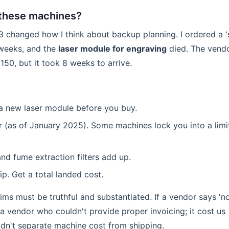
h these machines?
3 changed how I think about backup planning. I ordered a '
 weeks, and the
laser module for engraving
died. The vend
50, but it took 8 weeks to arrive.
a new laser module before you buy.
r (as of January 2025). Some machines lock you into a limi
 and fume extraction filters add up.
ip. Get a total landed cost.
aims must be truthful and substantiated. If a vendor says 'n
d a vendor who couldn't provide proper invoicing; it cost us
dn't separate machine cost from shipping.