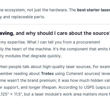
he ecosystem, not just the hardware. The
best starter lase
y and replaceable parts.
raving
, and why should I care about the source
't my expertise. What I can tell you from a procurement
ally the heart of the machine. It's the component that emits 
y modules that degrade quickly.
en people talk about high-quality laser sources. For exam
emember reading about
Trotec
using Coherent sources) leve
or me wasn't the brand premium; it was how much hidden va
er support, and longer lifespan. According to USPS (usps.c
6.125" × 11.5", but a laser module's work area matters more 