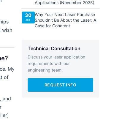
ur
Applications (November 2025)
Why Your Next Laser Purchase
30
Shouldn't Be About the Laser: A
JUL
hips
Case for Coherent
I wish
Technical Consultation
Discuss your laser application
ne?
requirements with our
ice. My
engineering team.
t of
REQUEST INFO
t, and
r
ier)