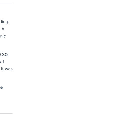
ding.
. A
nic
a CO2
. I
—it was
ne