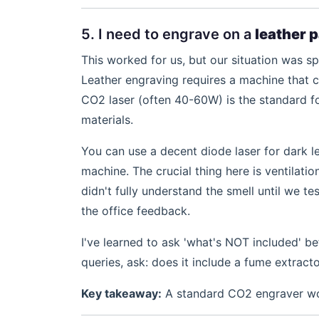
5. I need to engrave on a
leather 
This worked for us, but our situation was s
Leather engraving requires a machine that c
CO2 laser (often 40-60W) is the standard f
materials.
You can use a decent diode laser for dark lea
machine. The crucial thing here is ventilation
didn't fully understand the smell until we t
the office feedback.
I've learned to ask 'what's NOT included' be
queries, ask: does it include a fume extracto
Key takeaway:
A standard CO2 engraver work