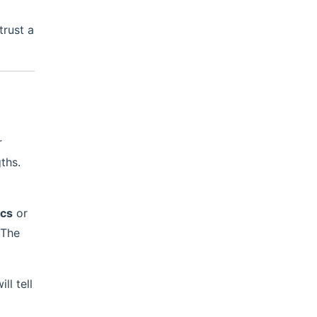
trust a
a
r
ths.
ics
or
 The
l tell