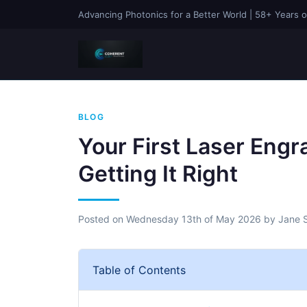
Advancing Photonics for a Better World | 58+ Years o
BLOG
Your First Laser Engr
Getting It Right
Posted on
Wednesday 13th of May 2026
by
Jane 
Table of Contents