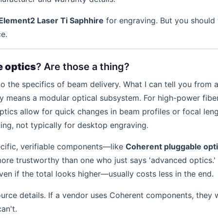
Element2 Laser Ti Saphhire
for engraving. But you should 
e.
 optics
? Are those a thing?
to the specifics of beam delivery. What I can tell you from 
lly means a modular optical subsystem. For high-power fibe
tics allow for quick changes in beam profiles or focal leng
tting, not typically for desktop engraving.
cific, verifiable components—like
Coherent pluggable opt
ore trustworthy than one who just says 'advanced optics.'
n if the total looks higher—usually costs less in the end.
rce details. If a vendor uses Coherent components, they wil
an't.