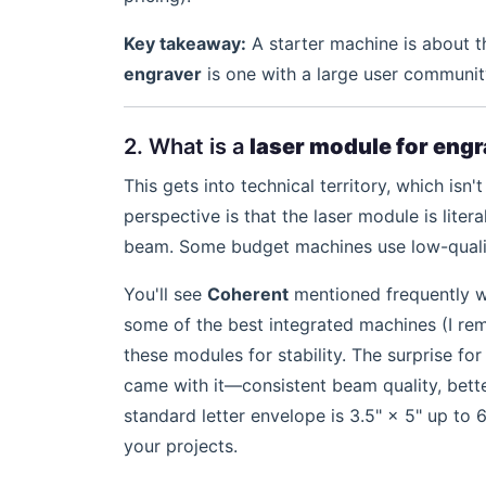
Key takeaway:
A starter machine is about t
engraver
is one with a large user communit
2. What is a
laser module for eng
This gets into technical territory, which isn
perspective is that the laser module is liter
beam. Some budget machines use low-qualit
You'll see
Coherent
mentioned frequently wh
some of the best integrated machines (I r
these modules for stability. The surprise f
came with it—consistent beam quality, bett
standard letter envelope is 3.5" × 5" up to 
your projects.