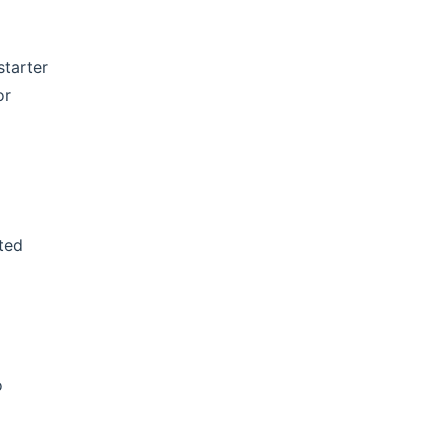
starter
or
ted
o