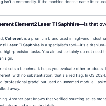
ng
isn't a commodity. If the machine doesn't name its source
erent Element2 Laser Ti Saphhire
—is that ove
nd,
Coherent
is a premium brand used in high-end industria
t2 Laser Ti Saphhire
is a specialist's tool—it's a titanium-
nd high-precision tasks. You almost certainly do not need th
en sign.
rent sets a benchmark helps you evaluate other products. I
rent' with no substantiation, that's a red flag. In Q3 2024,
ed 'professional grade' but used an unnamed module. I aske
walked away.
hing. Another part knows that verified sourcing saves mone
facturer and warranty details.