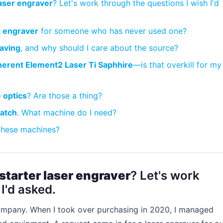
laser engraver
? Let's work through the questions I wish I'd
r engraver
for someone who has never used one?
raving
, and why should I care about the source?
erent Element2 Laser Ti Saphhire
—is that overkill for my
 optics
? Are those a thing?
patch
. What machine do I need?
 these machines?
starter laser engraver
? Let's work
I'd asked.
 company. When I took over purchasing in 2020, I managed