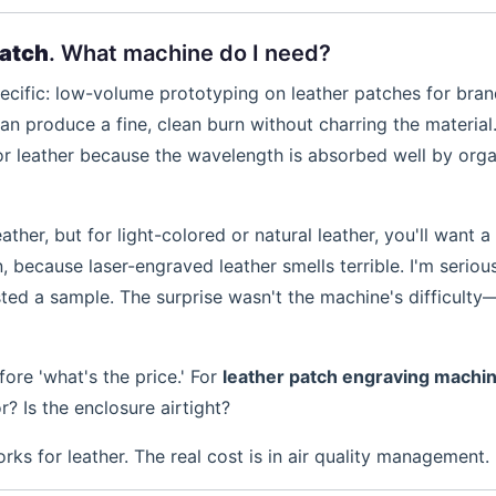
patch
. What machine do I need?
pecific: low-volume prototyping on leather patches for bran
an produce a fine, clean burn without charring the material
or leather because the wavelength is absorbed well by orga
ther, but for light-colored or natural leather, you'll want 
, because laser-engraved leather smells terrible. I'm serious
ested a sample. The surprise wasn't the machine's difficulty
fore 'what's the price.' For
leather patch engraving machi
r? Is the enclosure airtight?
s for leather. The real cost is in air quality management.