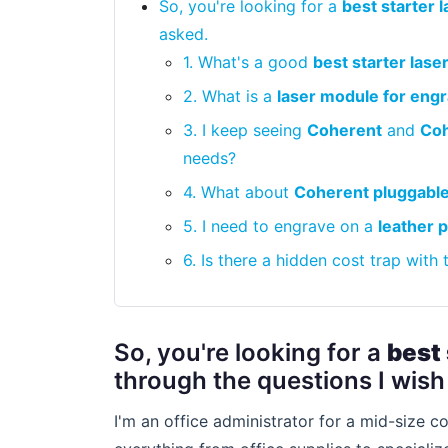
So, you're looking for a
best starter 
asked.
1. What's a good
best starter lase
2. What is a
laser module for eng
3. I keep seeing
Coherent
and
Coh
needs?
4. What about
Coherent pluggable
5. I need to engrave on a
leather 
6. Is there a hidden cost trap with
So, you're looking for a
best 
through the questions I wish 
I'm an office administrator for a mid-size