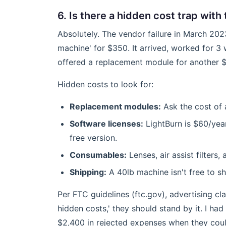
6. Is there a hidden cost trap wit
Absolutely. The vendor failure in March 202
machine' for $350. It arrived, worked for 3
offered a replacement module for another $1
Hidden costs to look for:
Replacement modules:
Ask the cost of 
Software licenses:
LightBurn is $60/yea
free version.
Consumables:
Lenses, air assist filters,
Shipping:
A 40lb machine isn't free to sh
Per FTC guidelines (ftc.gov), advertising cl
hidden costs,' they should stand by it. I ha
$2,400 in rejected expenses when they coul