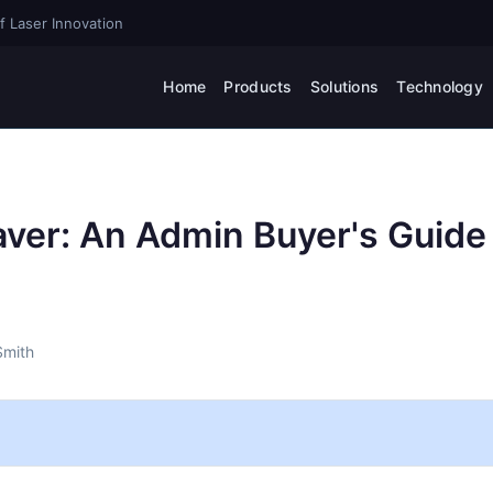
f Laser Innovation
Home
Products
Solutions
Technology
aver: An Admin Buyer's Guide
Smith