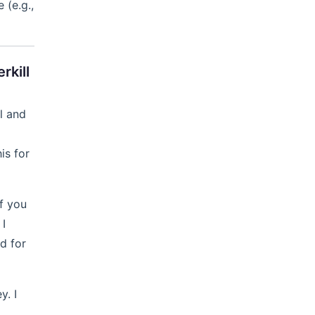
 (e.g.,
rkill
l and
is for
f you
 I
d for
y. I