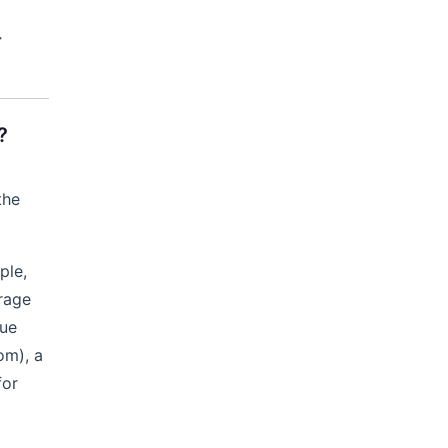
r
?
the
ple,
rage
lue
om), a
for