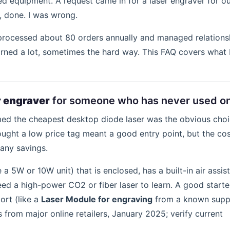
zed equipment. A request came in for a laser engraver for o
, done. I was wrong.
 processed about 80 orders annually and managed relations
earned a lot, sometimes the hard way. This FAQ covers what 
r engraver
for someone who has never used o
sumed the cheapest desktop diode laser was the obvious cho
ought a low price tag meant a good entry point, but the cos
any savings.
ke a 5W or 10W unit) that is enclosed, has a built-in air assis
ed a high-power CO2 or fiber laser to learn. A good starte
ort (like a
Laser Module for engraving
from a known suppl
rom major online retailers, January 2025; verify current