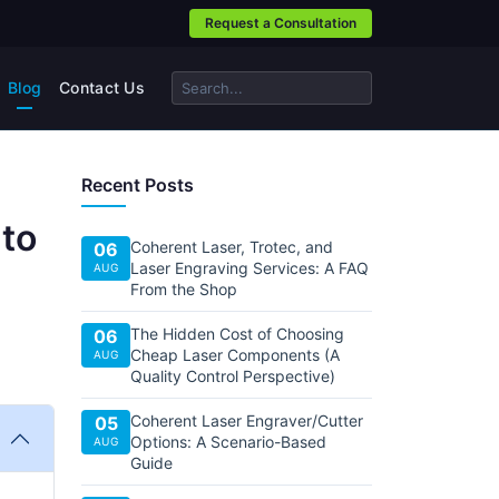
Request a Consultation
Blog
Contact Us
Recent Posts
 to
Coherent Laser, Trotec, and
06
Laser Engraving Services: A FAQ
AUG
From the Shop
The Hidden Cost of Choosing
06
Cheap Laser Components (A
AUG
Quality Control Perspective)
Coherent Laser Engraver/Cutter
05
Options: A Scenario-Based
AUG
Guide